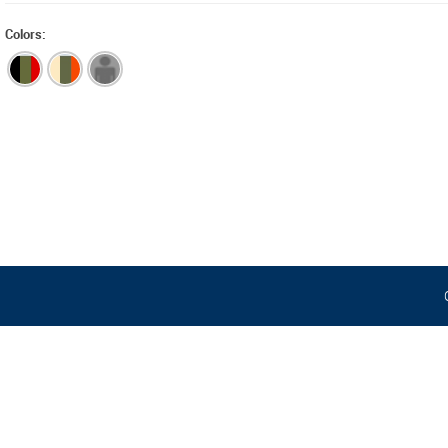
Colors: