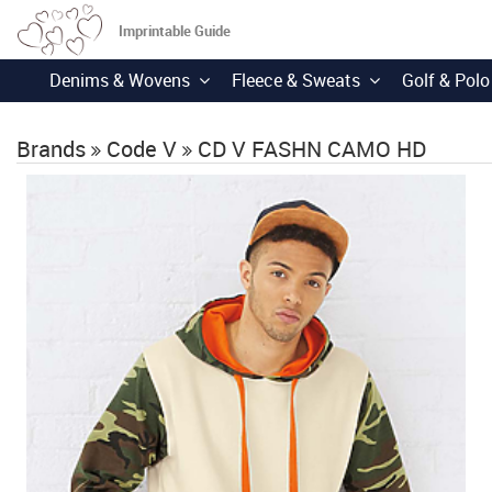
Imprintable Guide
Denims & Wovens
Fleece & Sweats
Golf & Polo
Brands
Code V
CD V FASHN CAMO HD