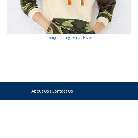
Image Library
Email Flyer
About Us
|
Contact Us