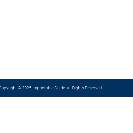
Copyright © 2025 Imprintable Guide. All Rights Reserved.