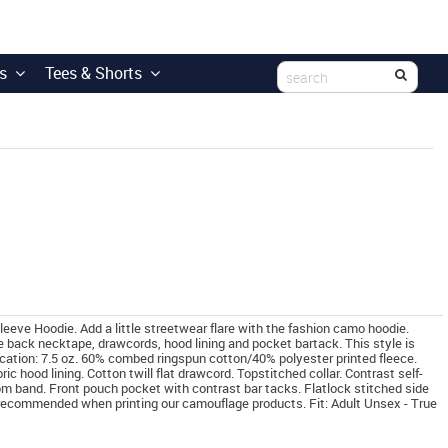
s
Tees & Shorts
e Hoodie. Add a little streetwear flare with the fashion camo hoodie.
e back necktape, drawcords, hood lining and pocket bartack. This style is
rication: 7.5 oz. 60% combed ringspun cotton/40% polyester printed fleece.
ic hood lining. Cotton twill flat drawcord. Topstitched collar. Contrast self-
om band. Front pouch pocket with contrast bar tacks. Flatlock stitched side
 recommended when printing our camouflage products. Fit: Adult Unsex - True