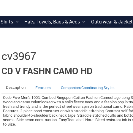
 Shirts
Hats, Towels, Bags & Accs
Outerwear & Jacket
cv3967
CD V FASHN CAMO HD
Description
Features
Companion/Coordinating Styles
Code Five Men's 100% Combed Ringspun Cotton Fashion Camouflage Long Sleev
Woodland camo colorblocked with a solid fleece body and a fashion pop in th
fresh and trendy and is the perfect streetwear spin on traditional camo. Fab
Features: 2-piece hood construction with straddle stitching. Contrast self-fabr
fabric shoulder-to-shoulder back neck tape. Straddle stitched cuffs and bott
seams. Side seam construction. EasyTear label. Note: Bleed resistant ink is
to Size.