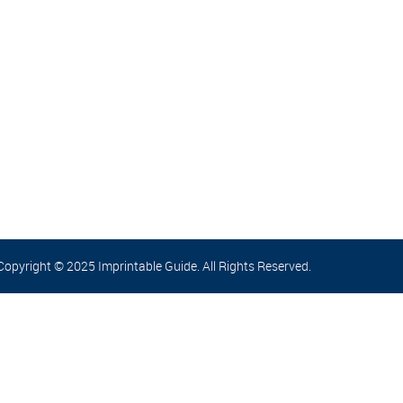
Copyright © 2025 Imprintable Guide. All Rights Reserved.