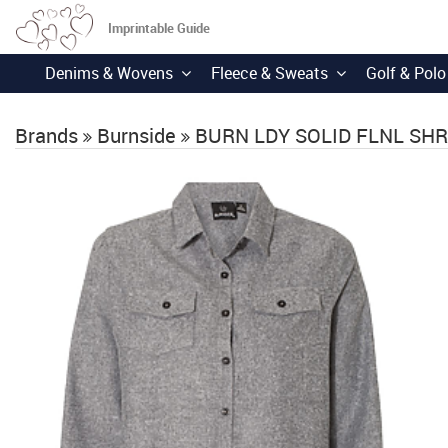
Imprintable Guide
Denims & Wovens
Fleece & Sweats
Golf & Polo
Brands
Burnside
BURN LDY SOLID FLNL SH