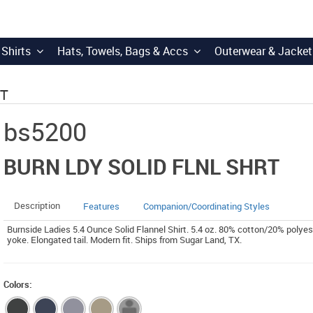
 Shirts
Hats, Towels, Bags & Accs
Outerwear & Jacket
RT
bs5200
BURN LDY SOLID FLNL SHRT
Description
Features
Companion/Coordinating Styles
Burnside Ladies 5.4 Ounce Solid Flannel Shirt. 5.4 oz. 80% cotton/20% polyes
yoke. Elongated tail. Modern fit. Ships from Sugar Land, TX.
Colors: