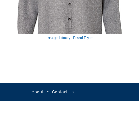
Image Library
Email Flyer
About Us
|
Contact Us