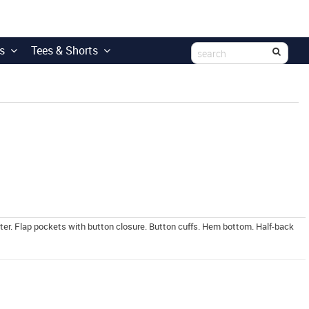
s
Tees & Shorts
ter. Flap pockets with button closure. Button cuffs. Hem bottom. Half-back