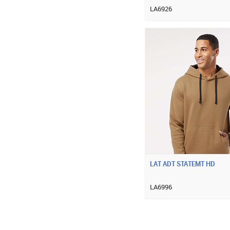
LA6926
LAT ADT STATEMT HD
LA6996