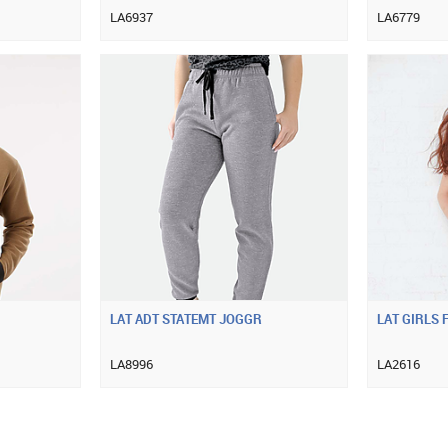
LA6937
LA6779
LAT ADT STATEMT JOGGR
LAT GIRLS F
LA8996
LA2616