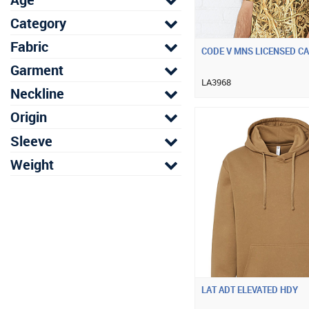
Category
Fabric
CODE V MNS LICENSED C
Garment
LA3968
Neckline
Origin
Sleeve
Weight
LAT ADT ELEVATED HDY