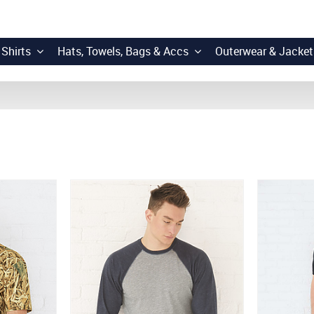
 Shirts
Hats, Towels, Bags & Accs
Outerwear & Jacket