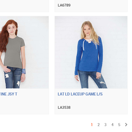
LA6789
INE JSY T
LAT LD LACEUP GAME L/S
LA3538
1
2
3
4
5