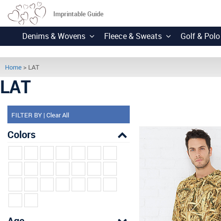
Imprintable Guide
Denims & Wovens
Fleece & Sweats
Golf & Polo
Home
> LAT
LAT
FILTER BY
|
Clear All
Colors
Age