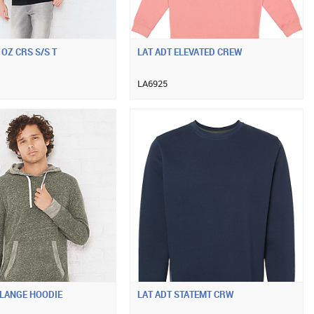
 OZ CRS S/S T
LAT ADT ELEVATED CREW
LA6925
ELANGE HOODIE
LAT ADT STATEMT CRW