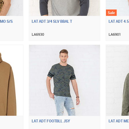
Sale
AMO S/S
LAT ADT 3/4 SLV BBAL T
LAT ADT 4.5
LA6930
LA6901
LAT ADT FOOTBLL JSY
LAT ADT M