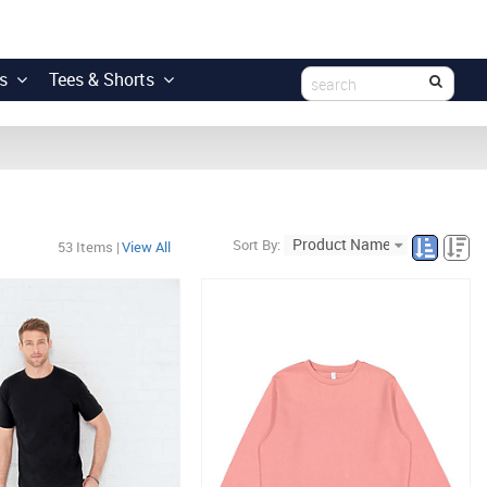
s
Tees & Shorts
Sort By:
53
Items
|
View All