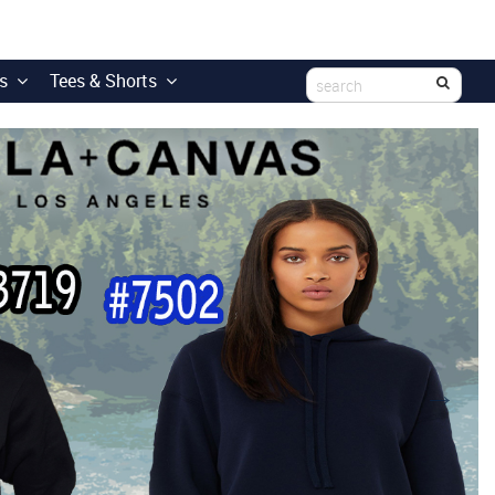
s
Tees & Shorts