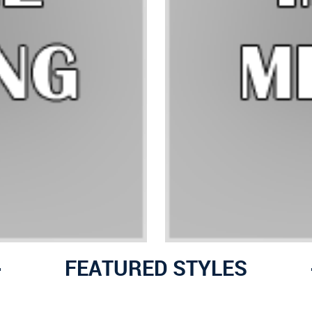
FEATURED STYLES