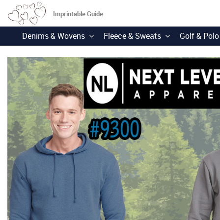
Imprintable Guide
Denims & Wovens
Fleece & Sweats
Golf & Polo