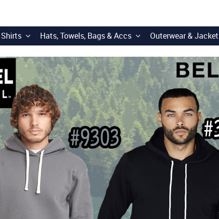
 Shirts
Hats, Towels, Bags & Accs
Outerwear & Jacket